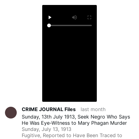
CRIME JOURNAL Files
last month
Sunday, 13th July 1913, Seek Negro Who Says
He Was Eye-Witness to Mary Phagan Murder
Sunday, July 13, 1913
Fugitive, Reported to Have Been Traced to