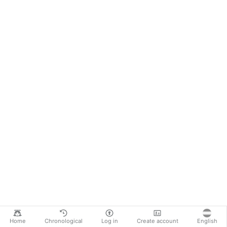
Home
Chronological
Log in
Create account
English