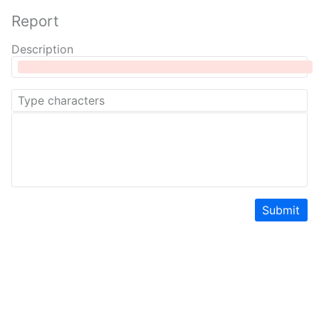
Report
Description
Submit