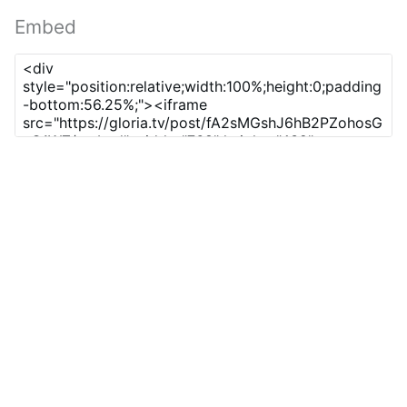
Embed