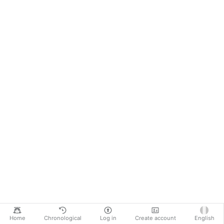
Home
Chronological
Log in
Create account
English