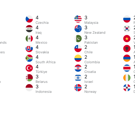
4
3
Czechia
Malaysia
4
3
Iraq
New Zealand
4
3
ands
Mexico
Pakistan
4
2
nes
Slovakia
Chile
4
2
South Africa
Colombia
4
2
Türkiye
Croatia
3
2
o
Belarus
Israel
C
3
2
Indonesia
Norway