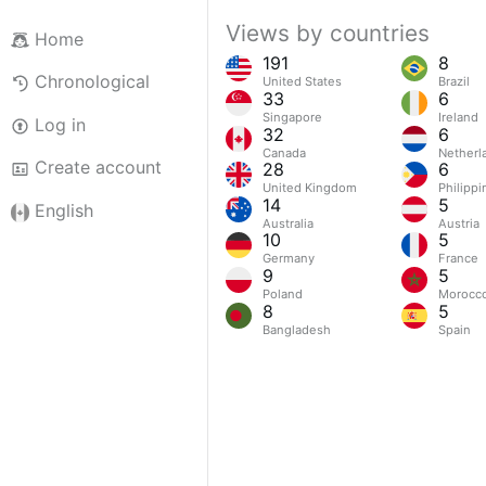
Views by countries
Home
191
8
Chronological
United States
Brazil
33
6
Singapore
Ireland
Log in
32
6
Canada
Netherl
Create account
28
6
United Kingdom
Philippi
14
5
English
Australia
Austria
10
5
Germany
France
9
5
Poland
Morocc
8
5
Bangladesh
Spain