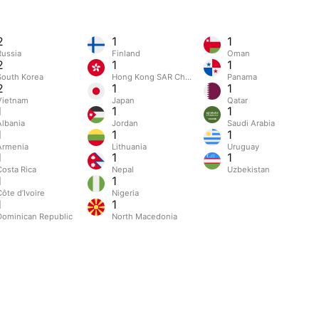
2
1
1
Russia
Finland
Oman
2
1
1
South Korea
Hong Kong SAR China
Panama
2
1
1
Vietnam
Japan
Qatar
1
1
1
Albania
Jordan
Saudi Arabia
1
1
1
Armenia
Lithuania
Uruguay
1
1
1
Costa Rica
Nepal
Uzbekistan
1
1
ôte d’Ivoire
Nigeria
1
1
Dominican Republic
North Macedonia