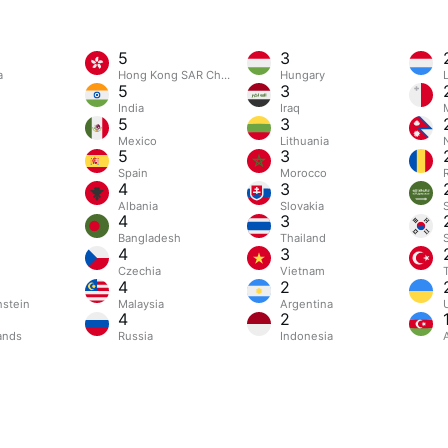
5
3
a
Hong Kong SAR China
Hungary
5
3
India
Iraq
5
3
Mexico
Lithuania
5
3
Spain
Morocco
4
3
Albania
Slovakia
4
3
Bangladesh
Thailand
4
3
Czechia
Vietnam
4
2
nstein
Malaysia
Argentina
4
2
ands
Russia
Indonesia