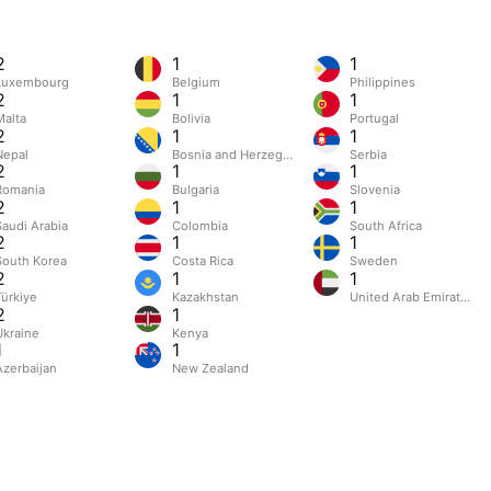
2
1
1
Luxembourg
Belgium
Philippines
2
1
1
Malta
Bolivia
Portugal
2
1
1
Nepal
Bosnia and Herzegovina
Serbia
2
1
1
Romania
Bulgaria
Slovenia
2
1
1
Saudi Arabia
Colombia
South Africa
2
1
1
South Korea
Costa Rica
Sweden
2
1
1
Türkiye
Kazakhstan
United Arab Emirates
2
1
Ukraine
Kenya
1
1
Azerbaijan
New Zealand