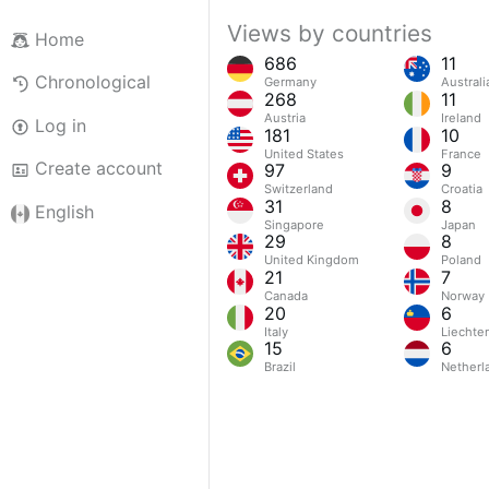
Views by countries
Home
686
11
Chronological
Germany
Australi
268
11
Austria
Ireland
Log in
181
10
United States
France
Create account
97
9
Switzerland
Croatia
31
8
English
Singapore
Japan
29
8
United Kingdom
Poland
21
7
Canada
Norway
20
6
Italy
Liechte
15
6
Brazil
Netherl