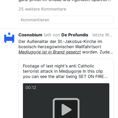
musste filmen.
25 weitere Kommentare
Coenobium
teilt von
De Profundis
letzte Woche
Der Außenaltar der St.-Jakobus-Kirche im
bosnisch-herzegowinischen Wallfahrtsort
Medjugorje ist in Brand gesetzt
worden. Zudem
wurde eine Marienstatue auf dem
Erscheinungsberg Podbrdo mit schwarzer
Footage of last night's anti Catholic
Farbe beschmiert. Der Täter hinterließ die
terrorist attack in Medjugorje In this clip
Aufschriften „Devil in a skirt“, „Only Jesus“
you can see the altar being SET ON FIRE
sowie den Vorwurf, die Seher hätten gelogen.
by the terrorist who also covered the area
Die Polizei ermittelt.
in black paint on statues and anti Catholic
00:12
graffiti