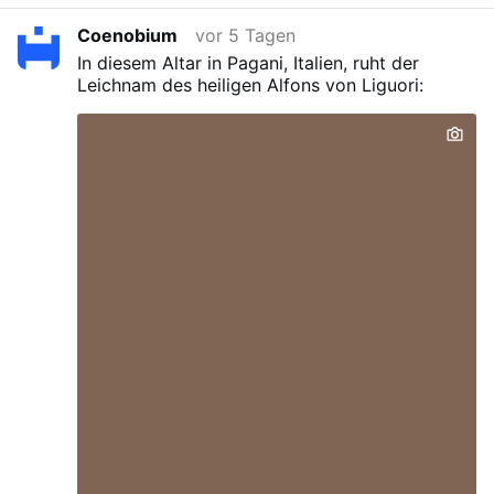
composed a vast number of books filled with
Coenobium
vor 5 Tagen
profound learning and piety. He died at 91.
In diesem Altar in Pagani, Italien, ruht der
Leichnam des heiligen Alfons von Liguori: