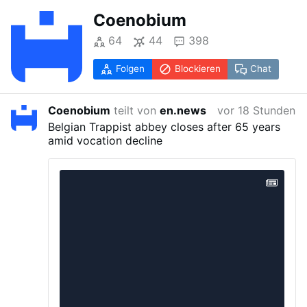
Coenobium
64
44
398
Folgen
Blockieren
Chat
Coenobium
teilt von
en.news
vor 18 Stunden
Belgian Trappist abbey closes after 65 years
amid vocation decline