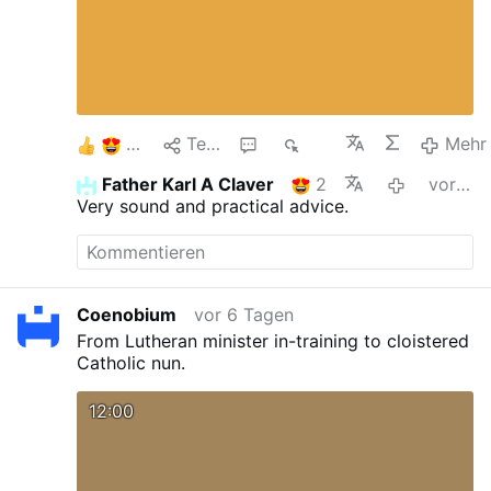
7
Teilen
1
754
Mehr
Father Karl A Claver
2
vor 5 Tagen
Very sound and practical advice.
Coenobium
vor 6 Tagen
From Lutheran minister in-training to cloistered
Catholic nun.
12:00