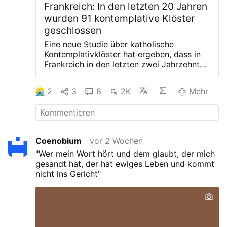
Frankreich: In den letzten 20 Jahren
wurden 91 kontemplative Klöster
geschlossen
Eine neue Studie über katholische
Kontemplativklöster hat ergeben, dass in
Frankreich in den letzten zwei Jahrzehnten
91 Klöster geschlossen wurden, was fast
einem Drittel der kontemplativen Häuser
2
3
8
2K
Mehr
des Landes entspricht.
Die Ergebnisse
stammen von der französischen Soziologin
Isabelle Jonveaux, einer Expertin für das
Klosterleben an der Universität Freiburg
(Schweiz), deren Forschungsergebnisse
Coenobium
vor 2 Wochen
am 21. Juli auf LaVie.fr veröffentlicht
"Wer mein Wort hört und dem glaubt, der mich
wurden.
Mehrere bekannte Klöster haben
gesandt hat, der hat ewiges Leben und kommt
bereits ihre Schließung für das Jahr 2026
nicht ins Gericht"
angekündigt, darunter La Grande Trappe in
Soligny (Orne), der Karmel von Compiègne
(Oise) und Notre-Dame du Port-du-Salut
(Mayenne).
Der Studie zufolge sind seit
2007 fast 30 % der kontemplativen Klöster
in Frankreich verschwunden. Frauenklöster