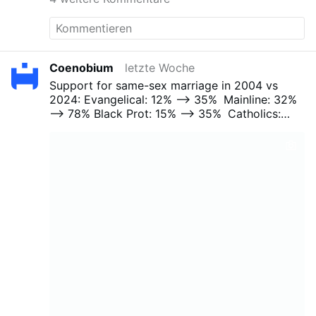
Coenobium
letzte Woche
Support for same-sex marriage in 2004 vs
2024:
Evangelical: 12% --> 35%
Mainline: 32%
--> 78%
Black Prot: 15% --> 35%
Catholics:
37% --> 66%
Other Faith: 42% --> 70%
No
Religion: 46% --> 81%