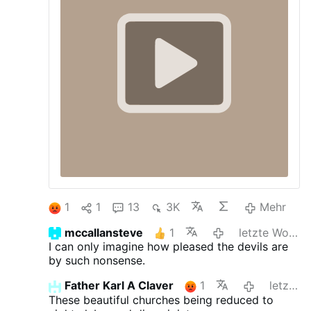
1
1
13
3K
Mehr
mccallansteve
1
letzte Woche
I can only imagine how pleased the devils are
by such nonsense.
Father Karl A Claver
1
letzte Woche
These beautiful churches being reduced to