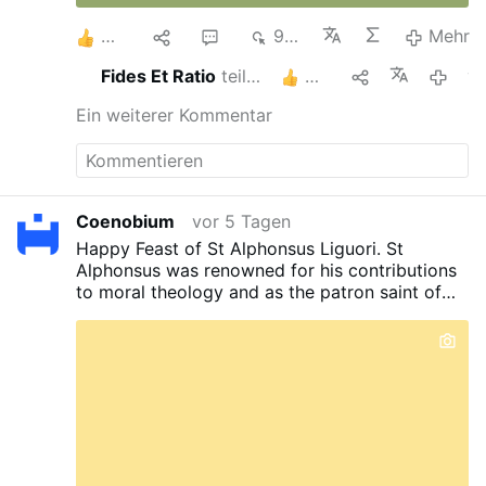
3
1
1
933
Mehr
Fides Et Ratio
teilt das
2
vorges
Ein weiterer Kommentar
Coenobium
vor 5 Tagen
Happy Feast of St Alphonsus Liguori. St
Alphonsus was renowned for his contributions
to moral theology and as the patron saint of
confessors and moral theologians. Despised by
his own contemporary confreres for his rigidity,
it’s a small wonder why today, the feminists
and amoralists also despise him. St Alphonsus,
pray for us. Pray for the coven.