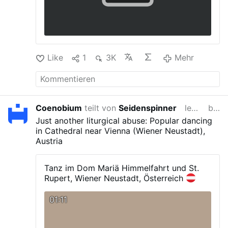
Like
1
3K
Mehr
Coenobium
teilt von
Seidenspinner
letzte Woche
bearbeitet
Just another liturgical abuse: Popular dancing
in Cathedral near Vienna (Wiener Neustadt),
Austria
Tanz im Dom Mariä Himmelfahrt und St.
Rupert, Wiener Neustadt, Österreich
01:11