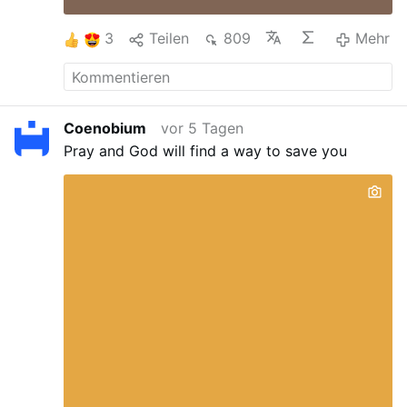
3
Teilen
809
Mehr
Coenobium
vor 5 Tagen
Pray and God will find a way to save you