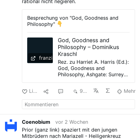
rational nicht negieren.
Besprechung von "God, Goodness and
Philosophy"
God, Goodness and
Philosophy – Dominikus
Kraschl
franziskaner.at
Rez. zu Harriet A. Harris (Ed.):
God, Goodness and
Philosophy, Ashgate: Surrey
2011. In: ANTONIANUM
Periodico Trimestre, 2/2013,
Like
2
9
967
Mehr
S. 501-505 This volume
results from a conference
held in Oxford, 2009 under
the auspices of The British
Society for the Philosophy of
Coenobium
vor 2 Wochen
Religion (BSPR), entitled “God
Prior (ganz link) spaziert mit den jungen
and Morality”. The volume is
Mitbrüdern nach Mariazell - Heiligenkreuz
divided into two parts. Part I