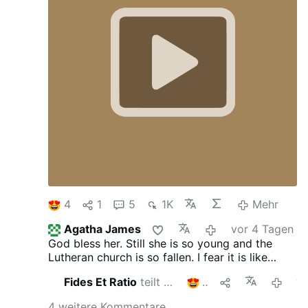
4
1
5
1K
Mehr
Agatha James
vor 4 Tagen
God bless her. Still she is so young and the
Lutheran church is so fallen. I fear it is like
when liberals migrate to conservative areas...
Fides Et Ratio
teilt das
2
vor 5 
4 weitere Kommentare