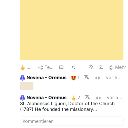
6
Teilen
2
400
Mehr
Novena - Oremus
1
vor 5 Tagen
Novena - Oremus
2
vor 5 Tagen
St. Alphonsus Liguori, Doctor of the Church
(1787) He founded the missionary
Congregation of the Most Holy Redeemer. He
was forced to accept the bishopric of "St.
Agatha of the Goths", near Naples. He