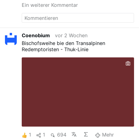
Ein weiterer Kommentar
Coenobium
vor 2 Wochen
Bischofsweihe bie den Transalpinen
Redemptoristen - Thuk-Linie
1
1
694
Mehr