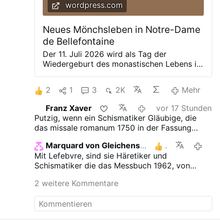
wordpress.com
Neues Mönchsleben in Notre-Dame
de Bellefontaine
Der 11. Juli 2026 wird als Tag der
Wiedergeburt des monastischen Lebens in
die Geschichte der französischen Abtei
Notre-Dame de Bellefontaine eingehen.
2
1
3
2K
Mehr
Nach dem Weggang der letzten noch
verbliebenen Trappisten, die im Jahre 1816
Franz Xaver
vor 17 Stunden
die Ruinen des 1120 gegründeten Klosters
Putzig, wenn ein Schismatiker Gläubige, die
erwarben, es wieder errichteten und bis
das missale romanum 1750 in der Fassung
zum November 2025 – über 200 Jahre –
1962 bevorzugen, als Schismatiker bezeichnet.
hier heimisch waren, übernahmen zwölf
Marquard von Gleichenstein
1
vorges
Benediktinermönche aus der Abtei Sainte-
Mit Lefebvre, sind sie Häretiker und
Madeleine du Barroux im Rahmen einer
Schismatiker die das Messbuch 1962, von
feierlichen Zeremonie von seltener
Johannes XXIII., dem Gesetzlosen Sklaven
geistlicher Intensität offiziell die uralte
2 weitere Kommentare
Satans, benutzen.
Klosteranlage. Die Benediktiner von Le
Barroux wurden im Zuge der zahlreichen
Reformen des Ordenslebens nach dem