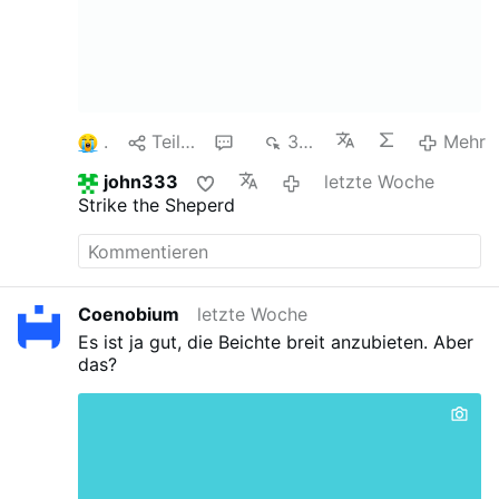
1
Teilen
1
349
Mehr
john333
letzte Woche
Strike the Sheperd
Coenobium
letzte Woche
Es ist ja gut, die Beichte breit anzubieten. Aber
das?