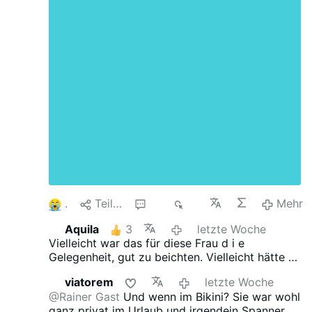
1
Teilen
27
1K
Mehr
Aquila
3
letzte Woche
Vielleicht war das für diese Frau d i e
Gelegenheit, gut zu beichten.
Vielleicht hätte es
der Fotograf auch wieder einmal nötig zu
viatorem
letzte Woche
beichten...
@Rainer Gast
Und wenn im Bikini?
Sie war wohl
ganz privat im Urlaub und irgendein Spanner