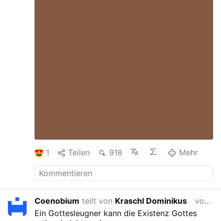
sind stärker betroffen als Männerklöster:
32 % der Frauenklöster wurden
geschlossen, verglichen mit 21 % der
Männerklöster.
Auch das Tempo der
Schließungen hat sich beschleunigt. Bis
etwa 2015 wurden in Frankreich
durchschnittlich weniger …
Mehr
1
Teilen
918
Mehr
Coenobium
teilt von
Kraschl Dominikus
vor 2 Wochen
Ein Gottesleugner kann die Existenz Gottes