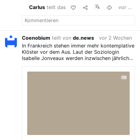
Carlus
teilt das
vor 2 Wochen
Coenobium
teilt von
de.news
vor 2 Wochen
In Frankreich stehen immer mehr kontemplative
Klöster vor dem Aus. Laut der Soziologin
Isabelle Jonveaux werden inzwischen jährlich
rund zehn Klöster geschlossen – deutlich mehr
als noch vor 2015.
Besonders betroffen sind
Frauenorden wie Karmelitinnen, Klarissen und
Trappistinnen, bei denen innerhalb von zwei
Jahrzehnten bis zu 40 Prozent der Klöster
verschwunden sind. Weniger stark trifft es etwa
Benediktinerinnen und Dominikanerinnen.