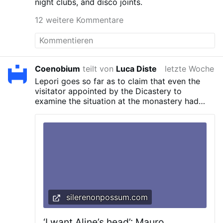
night clubs, and disco joints.
12 weitere Kommentare
Coenobium
teilt von
Luca Diste
letzte Woche
Lepori goes so far as to claim that even the
visitator appointed by the Dicastery to
examine the situation at the monastery had
fallen under the abbess’s influence.
silerenonpossum.com
‘I want Aline’s head’: Mauro