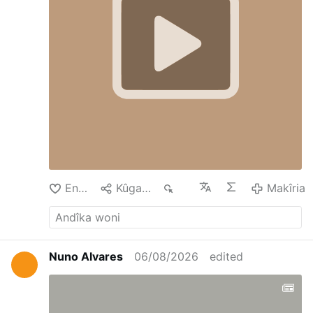
Enda
Kûgaya
81
Makîria
Nuno Alvares
06/08/2026
edited