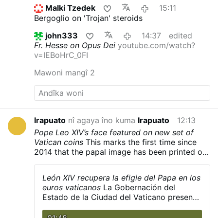
Prevost quietly built coalitions, divided
Malki Tzedek
15:11
opponents, managed information, and
Bergoglio on 'Trojan' steroids
preferred discreet political action to public
confrontation. Roncagliolo is broadly
john333
14:37
edited
sympathetic to Leo XIV.
"As a character to
Fr. Hesse on Opus Dei
youtube.com/watch?
narrate he was a nightmare. He has no phrases,
v=IEBoHrC_0FI
no scenes, no gestures. You ask the sources:
'What did Prevost say at that dramatic and
Mawoni mangî 2
crucial moment?' 'Nothing, I think'.'"
Weakening
Opus Dei from Within
Interviewer Titinger
described Prevost as "a Trojan horse": "He
understands the adversary, doesn't confront
him openly, but disables him from within. He's
Irapuato
nî agaya îno kuma
Irapuato
12:13
always quiet; that's why he wasn't well known."
Pope Leo XIV’s face featured on new set of
Roncagliolo does not reject the
Vatican coins
This marks the first time since
characterization and discusses Prevost in
2014 that the papal image has been printed on
those terms.
He also explains how Prevost
the coins.
weakened Opus Dei: "Prevost divided Opus
Dei. He offered …
León XIV recupera la efigie del Papa en los
Makîria
euros vaticanos
La Gobernación del
Estado de la Ciudad del Vaticano presentó
el pasado lunes 3 de agosto la primera
serie de euros del pontificado de León XIV,
01:48