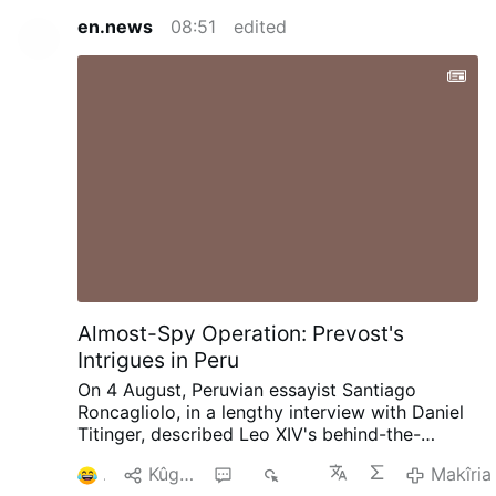
en.news
08:51
edited
Almost-Spy Operation: Prevost's
Intrigues in Peru
On 4 August, Peruvian essayist Santiago
Roncagliolo, in a lengthy interview with Daniel
Titinger, described Leo XIV's behind-the-
scenes methods as Bishop Robert Prevost of
1
Kûgaya
4
492
Makîria
Chiclayo, Peru.
According to Roncagliolo,