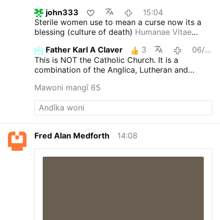
john333
15:04
Sterile women use to mean a curse now its a
blessing (culture of death)
Humanae Vitae
(July 25, 1968)
Contraception church is in the
Father Karl A Claver
3
06/08/2026
league with luciferin religion anything goes
This is NOT the Catholic Church. It is a
combination of the Anglica, Lutheran and
Novus Ordo churches.
Mawoni mangî 65
Fred Alan Medforth
14:08