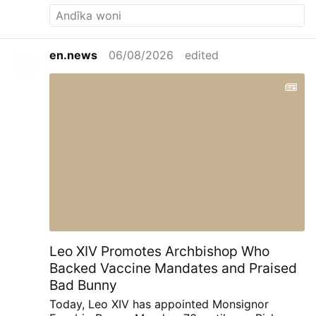
imitation of St. James’ zeal to motivate
Catholics: “Inspired by the example of
Saint James the Greater and aided by his
intercession, let us resolve to take up with
en.news
06/08/2026
edited
new enthusiasm and new energy the
spiritual practices by which our hearts
dwell fully and securely in the Heart of
Jesus for the transformation of the world
by means of the Sacrament of Holy
Matrimony and its incomparable fruit, the
family.”
Leo XIV Promotes Archbishop Who
Backed Vaccine Mandates and Praised
Bad Bunny
Today, Leo XIV has appointed Monsignor