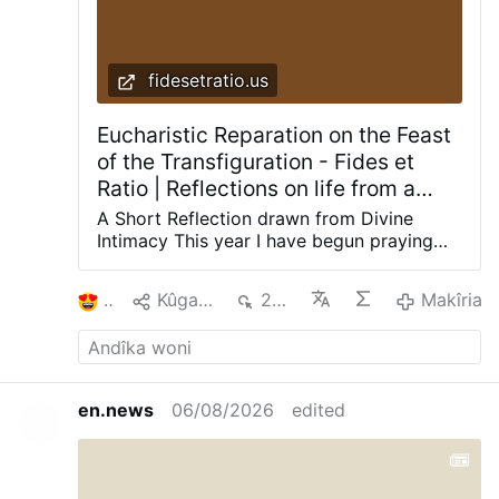
fidesetratio.us
Eucharistic Reparation on the Feast
of the Transfiguration - Fides et
Ratio | Reflections on life from a
theological and rational perspective
A Short Reflection drawn from Divine
Intimacy This year I have begun praying
with a book that has nourished
generations of Catholics: Divine Intimacy
2
Kûgaya
228
Makîria
by Father Gabriel of St. Mary Magdalen, a
Discalced Carmelite. Its daily meditations
do not merely speak about prayer; they
gently lead the soul into prayer. The
meditation for the Transfiguration speaks
en.news
06/08/2026
edited
with particular clarity to our work of
Eucharistic reparation. On this feast we
recall that the soul of Jesus, personally
united to the Word, enjoyed the Beatific