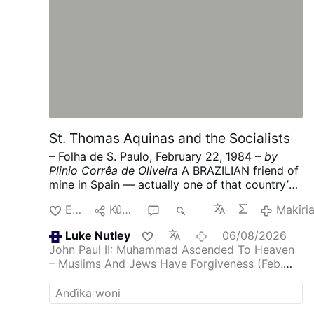
St. Thomas Aquinas and the Socialists
– Folha de S. Paulo, February 22, 1984 –
by
Plinio Corrêa de Oliveira
A BRAZILIAN friend of
mine in Spain — actually one of that country’s
most ardent admirers — sent me some news of
Enda
Kûgaya
1
431
Makîri
what is going on under the present socialist
government.
It was no surprise for one who
Luke Nutley
06/08/2026
knows the mentality, doctrine and program of
John Paul II: Muhammad Ascended To Heaven
the majority PSOE (Spanish Socialist Workers’
– Muslims And Jews Have Forgiveness (Feb.
Party), because Spanish socialism (like its
1986)
Another inanity from post Vatican 2
French counterpart) strives to destroy the
family in every possible way. Divorce, the
“depenalization” of homosexuality and of