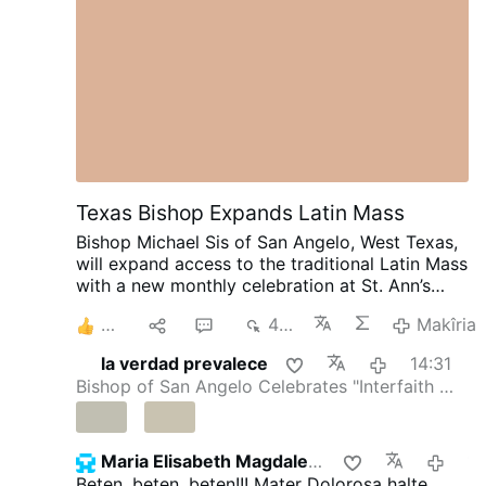
Texas Bishop Expands Latin Mass
Bishop Michael Sis of San Angelo, West Texas,
will expand access to the traditional Latin Mass
with a new monthly celebration at St. Ann’s
Catholic Church in Midland, beginning August
5
1
3
492
Makîria
30.
Rev. Ryan Rojo, the diocese’s Vocations
Director and Director of Seminarians,
la verdad prevalece
14:31
announced the development on X.com.
The
Bishop of San Angelo Celebrates "Interfaith …
Mass will be celebrated on the last Sunday of
each month at 3 p.m.
Rev. Rojo promised that
this is “just a beginning”: “The diocese discerns
a path forward to provide for our people.”
He
Maria Elisabeth Magdalena
14:
added that other diocesan priests will learn to
Beten, beten, beten!!! Mater Dolorosa halte