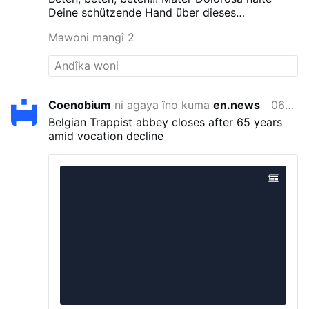
celebrate the Roman rite in the coming weeks
Deine schützende Hand über dieses
and months.
The existing weekly Traditional
Vorhaben!!!!
Mawoni mangî 2
Latin Mass at St. Margaret of Scotland Church
in San Angelo will continue unchanged.
#newsIwnpjbusjk
Coenobium
nî agaya îno kuma
en.news
06/08/2026
Belgian Trappist abbey closes after 65 years
amid vocation decline