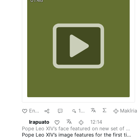
que recupera la efigie del pontífice en las
monedas vaticanas tras nueve años de
ausencia. La decisión revierte la orden
dada por Francisco en 2017, cuando pidió
que su rostro desapareciera de las
acuñaciones y fuera sustituido por su
escudo pontificio.
hmtv
Enda
1
2
136
Makîria
Irapuato
12:14
Pope Leo XIV’s face featured on new set of …
Pope Leo XIV’s image features for the first time