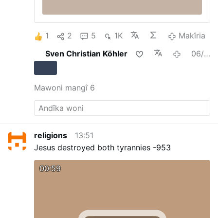
1
2
5
1K
Makîria
Sven Christian Köhler
06/08/2026
Mawoni mangî 6
religions
13:51
Jesus destroyed both tyrannies -953
00:59