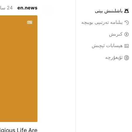
24 سائەت ئىلگىرى
en.news
باشلىنىش بېتى
يىلنامە تەرتىپى بويىچە
كىرىش
ھېسابات ئېچىش
ئۇيغۇرچە
igious Life Are