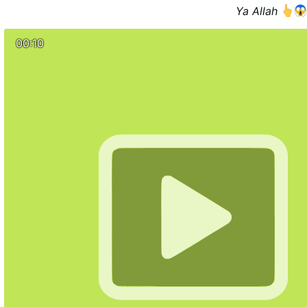
the Conciliarists in Rome regularly attack and work to d
Ya Allah
elatively few Catholics who assist at the SSPX Masses, but 
when He returns He expects to find very few who have not 
00:10