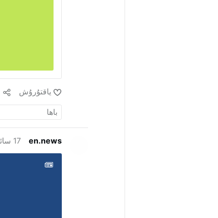
1
ياقتۇرۇش
17 سائەت ئىلگىرى
en.news