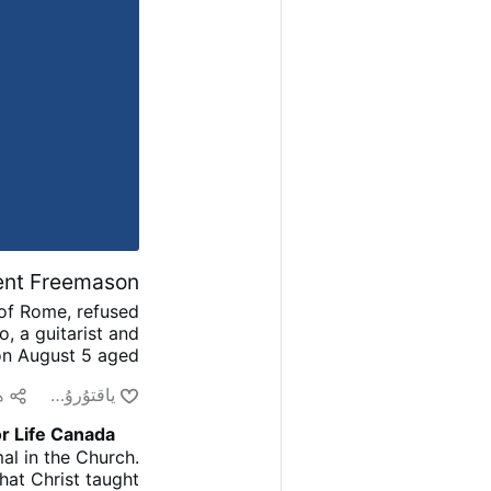
nent Freemason
 of Rome, refused
o, a guitarist and
on August 5 aged
and played guitar
ش
ياقتۇرۇش
Good, the Bad and
had initially been
r Life Canada
e Artists.”
After
al in the Church.
D’Amario had held
hat Christ taught
ed a Roman lodge,