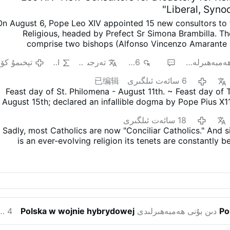
Liberal, Syno
On August 6, Pope Leo XIV appointed 15 new consultors to 
Religious, headed by Prefect Sr Simona Brambilla. T
comprise two bishops (Alfonso Vincenzo Amarante 
Mwandha), five priests, including one abbot (Igna
ېخىمۇ كۆپ
AI
تەرجىمە
946
3
ھەمبەھىرلە
Astigueta, Maurizio Bevilacqua, Benjamin Earl and Flavi
religious brothers (Antoine Kazindu and Emili Turú), and six
已编辑
6 سائەت ئىلگىرى
(Chiara Lorenzato, Maria Nirmalini, María Rosaura Gon
Feast day of St. Philomena - August 11th. ~ Feast day of
Lembo, Patricia Murray and Maria do Disterro Rocha San
August 15th; declared an infallible dogma by Pope Pius X1
again appointed liberal, synodal figures, illustrated by th
'Munificentissimus.Deus'. ~ (The mo
choices
.
Less Uniformity in Liturgy, More Creativity
I
18 سائەت ئىلگىرى
Nirmalini, A.C. was a member of the Synod on Synodality 
Sadly, most Catholics are now "Conciliar Catholics." And s
for “liturgical reform, particularly of the Mass wit
is an ever-evolving religion its tenets are constantly 
niformity and more on creativity.”
In the same VaticanNews
ake no mistake, Conciliarism is Satanically driven and Sata
demanded “inclusion of women in all lead
تېخىمۇ كۆپ
is to destroy the Catholic Church. Faithful Catholics kn
appen, but the authentic Catholic Church will suffer grea
further away from the truth through Synodality.
And whil
SSPX is still unclear to many, all should recognize that it is
organization celebrating the TLM that adheres exclusively
ئەت ئىلگىرى
Polska w wojnie hybrydowej
دىن بۇنى ھەمبەھىرلىدى
Po
teachings that pre-dated Vatican II.
The most reveali
legitimacy, however, is that the SSPX is the only priestly