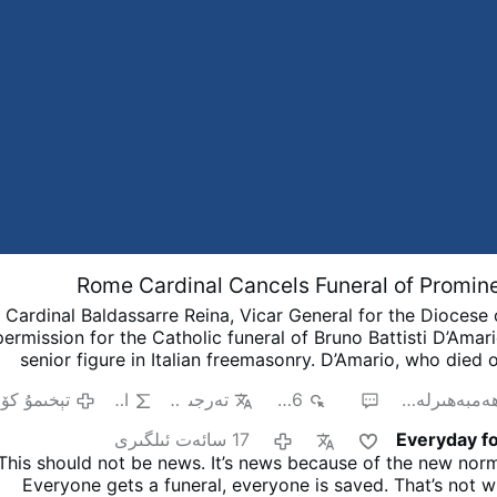
Rome Cardinal Cancels Funeral of Promi
Cardinal Baldassarre Reina, Vicar General for the Diocese
permission for the Catholic funeral of Bruno Battisti D’Amari
senior figure in Italian freemasonry.
D’Amario, who died 
88, was known for his collaboration with Ennio Morricone 
ېخىمۇ كۆپ
AI
تەرجىمە
966
2
ھەمبەھىرلە
on famous soundtracks including A Fistful of Dollars, The 
the Ugly, and Once Upon a Time in the West.
His funeral 
17 سائەت ئىلگىرى
Everyday fo
pproved at Santa Maria in Montesanto, Rome’s “Church of th
This should not be news. It’s news because of the new norm
his death, however, the Grand Orient of Italy revealed that 
Everyone gets a funeral, everyone is saved. That’s not w
significant roles within freemasonry. He had found