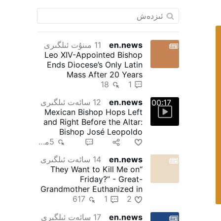
11 مىنۇت ئىلگىرى
en.news
Leo XIV-Appointed Bishop
Ends Diocese’s Only Latin
Mass After 20 Years
18
1
12 سائەت ئىلگىرى
en.news
00:17
Mexican Bishop Hops Left
and Right Before the Altar:
Bishop José Leopoldo
González González, 71, of …
5مىڭ
29
10
1
14 سائەت ئىلگىرى
en.news
“They Want to Kill Me on
Friday?” - Great-
Grandmother Euthanized in
617
1
Canada
2
17 سائەت ئىلگىرى
en.news