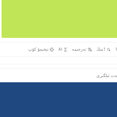
تېخىمۇ كۆپ
AI
تەرجىمە
1مىڭ