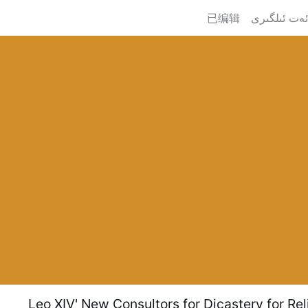
已编辑
Leo XIV' New Consultors for Dicastery for Rel