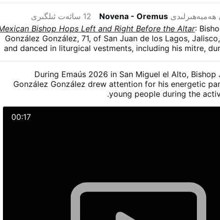
12 سائەت ئىلگىرى
Novena - Oremus
دىن بۇنى ھەمب
Mexican Bishop Hops Left and Right Before the Altar
: Bish
González González, 71, of San Juan de los Lagos, Jalisc
and danced in liturgical vestments, including his mitre, d
The diocesan gathering brought together more than 5,000
on 23–24 May in San Miguel el Alto, Jalisco. González
During Emaús 2026 in San Miguel el Alto, Bishop
young man had told him the dance was simple—“one step 
González González drew attention for his energetic par
another to the left” - and joked that he had “fal
young people during the activ
00:17