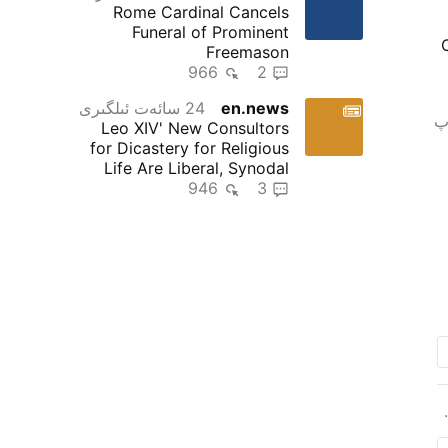
Rome Cardinal Cancels
Funeral of Prominent
Freemason
966
2
24 سائەت ئىلگىرى
en.news
ت
Leo XIV' New Consultors
for Dicastery for Religious
Life Are Liberal, Synodal
946
"Reformers"
3
u
m
h
4 سا