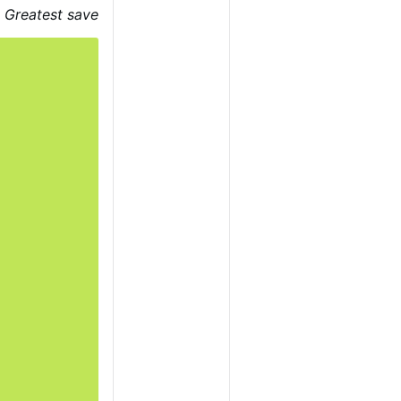
estroy.
There are
Greatest save
as Jesus told us,
loss their faith.