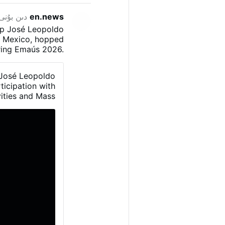
ەھىرلىدى
en.news
op José Leopoldo
o, Mexico, hopped
uring Emaús 2026.
 young Catholics
 explained that a
 José Leopoldo
to the right and
ticipation with
len into the trap.”
ities and Mass.