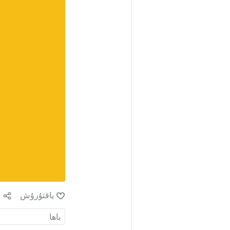
ش
ياقتۇرۇش