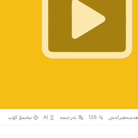
تېخىمۇ كۆپ
AI
تەرجىمە
126
ھەمبەھىرلە