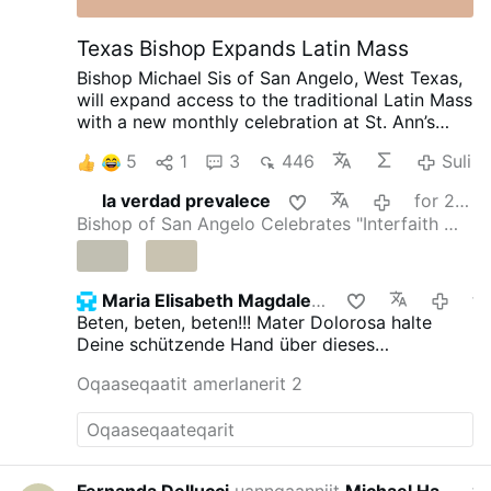
Texas Bishop Expands Latin Mass
Bishop Michael Sis of San Angelo, West Texas,
will expand access to the traditional Latin Mass
with a new monthly celebration at St. Ann’s
Catholic Church in Midland, beginning August
5
1
3
446
Suli
30.
Rev. Ryan Rojo, the diocese’s Vocations
Director and Director of Seminarians,
la verdad prevalece
for 23 minutsi siden
announced the development on X.com.
The
Bishop of San Angelo Celebrates "Interfaith …
Mass will be celebrated on the last Sunday of
each month at 3 p.m.
Rev. Rojo promised that
this is “just a beginning”: “The diocese discerns
a path forward to provide for our people.”
He
Maria Elisabeth Magdalena
for 42 minutsi s
added that other diocesan priests will learn to
Beten, beten, beten!!! Mater Dolorosa halte
celebrate the Roman rite in the coming weeks
Deine schützende Hand über dieses
and months.
The existing weekly Traditional
Vorhaben!!!!
Oqaaseqaatit amerlanerit 2
Latin Mass at St. Margaret of Scotland Church
in San Angelo will continue unchanged.
#newsIwnpjbusjk