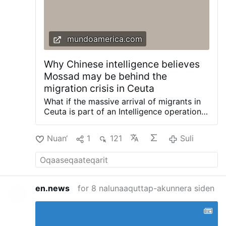
mundoamerica.com
Why Chinese intelligence believes
Mossad may be behind the
migration crisis in Ceuta
What if the massive arrival of migrants in
Ceuta is part of an Intelligence operation
driven by Morocco and Israel to
destabilize Spain? This is the theory
Nuan‘
1
121
Suli
gaining ground in some academic and
Chinese Intelligence circles. Beijing
officials have shared with this newspaper
their perspective on how the second world
power has viewed the migration crisis in
en.news
for 8 nalunaaquttap-akunnera siden
the Spanish autonomous city. This week,
Egyptian political scientist Nadia Helmy,
an expert in Chinese politics and Sino-
Israeli relations, openly presented this