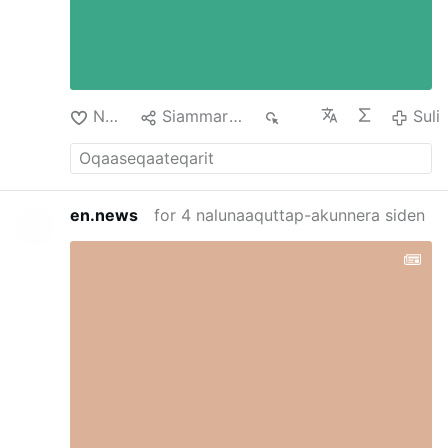
Nuan‘
Siammarteruk
130
Suli
en.news
for 4 nalunaaquttap-akunnera siden