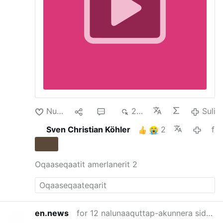
Schuld der jungen Christen. Die Haft
besitze keine rechtliche Grundlage.
Schikanen gegen christliche Jugendliche
An der Grenze zum Libanon blieben
weiterhin …
Nuan‘
1
2
214
Suli
Sven Christian Köhler
2
for 3 nalunaaquttap-akunnera siden
Oqaaseqaatit amerlanerit 2
en.news
for 12 nalunaaquttap-akunnera siden