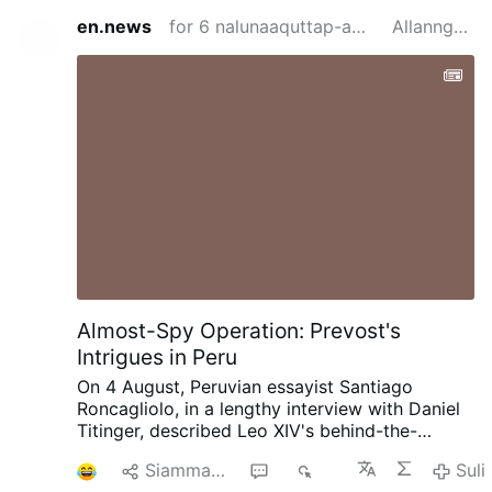
en.news
for 6 nalunaaquttap-akunnera siden
Allanngortitaq
Almost-Spy Operation: Prevost's
Intrigues in Peru
On 4 August, Peruvian essayist Santiago
Roncagliolo, in a lengthy interview with Daniel
Titinger, described Leo XIV's behind-the-
scenes methods as Bishop Robert Prevost of
1
Siammarteruk
3
457
Suli
Chiclayo, Peru.
According to Roncagliolo,