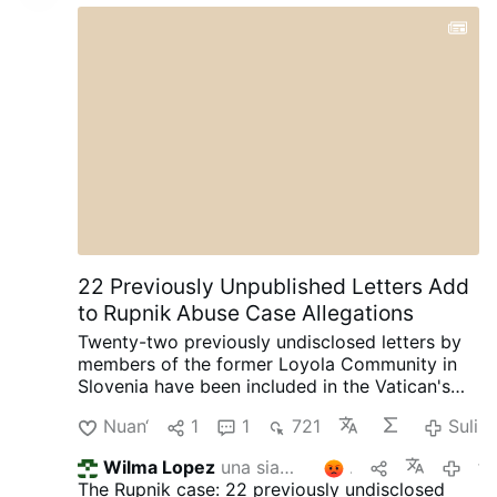
22 Previously Unpublished Letters Add
to Rupnik Abuse Case Allegations
Twenty-two previously undisclosed letters by
members of the former Loyola Community in
Slovenia have been included in the Vatican's
ongoing canonical criminal trial, according to
Nuan‘
1
1
721
Suli
OSVNews.com (August 6).
The letters were
written during Easter 2000 after the
Wilma Lopez
una siammarterpaa
2
for 4 nalunaaquttap-akunnera
community's superior, Sister Ivanka Hosta,
The Rupnik case: 22 previously undisclosed