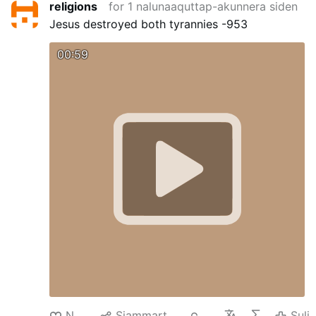
religions
for 1 nalunaaquttap-akunnera siden
Jesus destroyed both tyrannies -953
00:59
Nuan‘
Siammarteruk
61
Suli