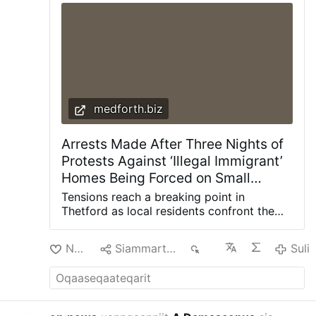
Citing the Second Vatican Council, he said the
Holy Spirit offers everyone "the possibility of
being …
Suli
medforth.biz
Arrests Made After Three Nights of
Protests Against ‘Illegal Immigrant’
Homes Being Forced on Small
English Town – Allah's Willing
Tensions reach a breaking point in
Executioners
Thetford as local residents confront the
police over what they describe as a “two-
tier” justice system. Screengrab youtube
Nuan‘
Siammarteruk
74
Suli
Police have made several arrests over
three nights of disorder in a small Norfolk
town over what locals say is the sudden
and unannounced imposition of illegal
migrant males on the community by the