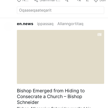
en.news
ippassaq
Allanngortitaq
Bishop Emerged from Hiding to
Consecrate a Church – Bishop
Schneider