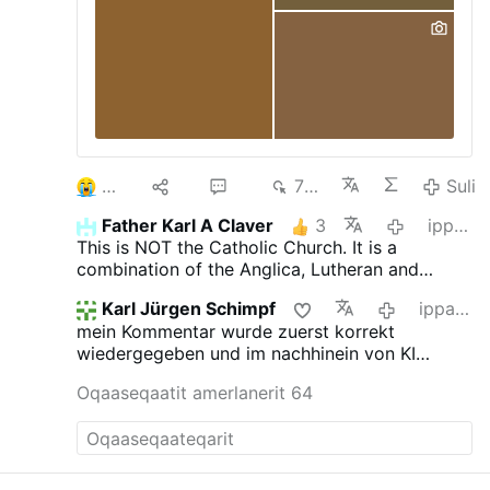
Worte
3
10
56
7 td
Suli
Father Karl A Claver
3
ippassaq
This is NOT the Catholic Church. It is a
combination of the Anglica, Lutheran and
Novus Ordo churches.
Karl Jürgen Schimpf
ippassaq
mein Kommentar wurde zuerst korrekt
wiedergegeben und im nachhinein von KI
verfälscht. das ist jetzt neu.
Oqaaseqaatit amerlanerit 64