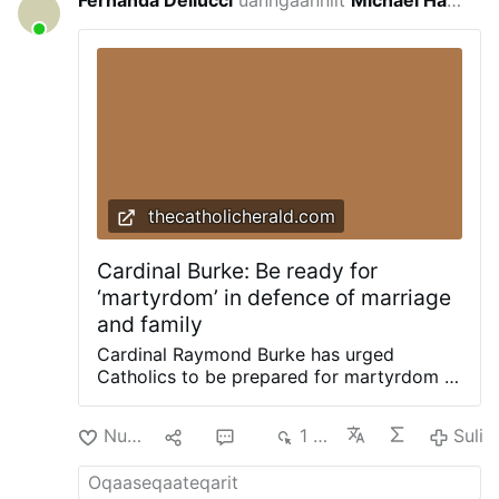
Fernanda Dellucci
uanngaanniit
Michael Haynes
for 2 nalunaaquttap-akunnera
thecatholicherald.com
Cardinal Burke: Be ready for
‘martyrdom’ in defence of marriage
and family
Cardinal Raymond Burke has urged
Catholics to be prepared for martyrdom in
defence of marriage and the family.
Delivering a recent homily, Cdl. Burke
Nuan‘
3
10
1 td
Suli
urged a renewed defence of marriage and
the family, joining Cardinal Joseph Zen in
highlighting a renewed need for the