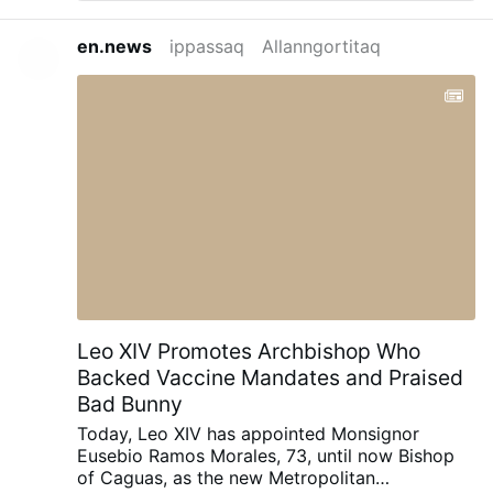
Church to prioritise the integrity of the
sacrament. Preaching at his Wisconsin
en.news
ippassaq
Allanngortitaq
shrine of Our Lady of Guadalupe for the
feast of St James, Burke urged an
imitation of St. James’ zeal to motivate
Catholics: “Inspired by the example of
Saint James the Greater and aided by his
intercession, let us resolve to take up with
new enthusiasm and new energy the
spiritual practices by which our hearts
dwell fully and securely in the Heart of
Jesus for the transformation of the world
by means of the Sacrament of Holy
Matrimony and its incomparable fruit, the
family.”
Leo XIV Promotes Archbishop Who
Backed Vaccine Mandates and Praised
Bad Bunny
Today, Leo XIV has appointed Monsignor
Eusebio Ramos Morales, 73, until now Bishop
of Caguas, as the new Metropolitan